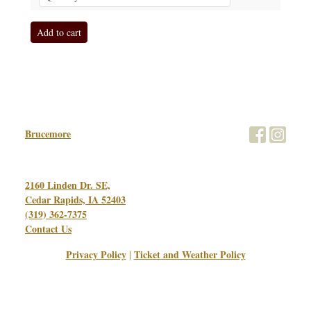
Brucemore
2160 Linden Dr. SE,
Cedar Rapids, IA 52403
(319) 362-7375
Contact Us
Privacy Policy
Ticket and Weather Policy
|