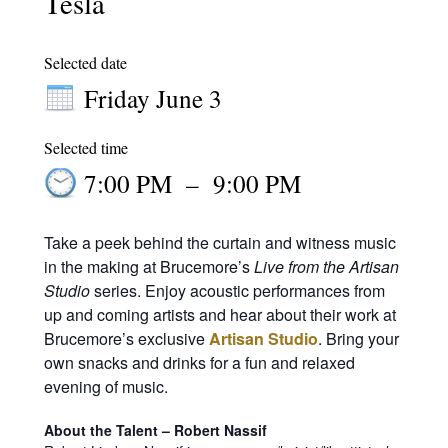
Tesla
Selected date
Friday June 3
Selected time
7:00 PM
–
9:00 PM
Take a peek behind the curtain and witness music
in the making at Brucemore’s
Live from the Artisan
Studio
series. Enjoy acoustic performances from
up and coming artists and hear about their work at
Brucemore’s exclusive
Artisan Studio
. Bring your
own snacks and drinks for a fun and relaxed
evening of music.
About the Talent – Robert Nassif