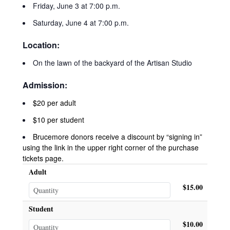
Friday, June 3 at 7:00 p.m.
Saturday, June 4 at 7:00 p.m.
Location:
On the lawn of the backyard of the Artisan Studio
Admission:
$20 per adult
$10 per student
Brucemore donors receive a discount by “signing in”
using the link in the upper right corner of the purchase
tickets page.
Adult
$15.00
Student
$10.00