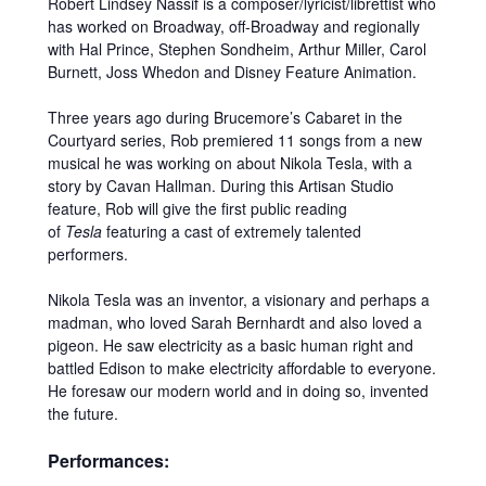
Robert Lindsey Nassif is a composer/lyricist/librettist who
has worked on Broadway, off-Broadway and regionally
with Hal Prince, Stephen Sondheim, Arthur Miller, Carol
Burnett, Joss Whedon and Disney Feature Animation.
Three years ago during Brucemore’s Cabaret in the
Courtyard series, Rob premiered 11 songs from a new
musical he was working on about Nikola Tesla, with a
story by Cavan Hallman. During this Artisan Studio
feature, Rob will give the first public reading
of
Tesla
featuring a cast of extremely talented
performers.
Nikola Tesla was an inventor, a visionary and perhaps a
madman, who loved Sarah Bernhardt and also loved a
pigeon. He saw electricity as a basic human right and
battled Edison to make electricity affordable to everyone.
He foresaw our modern world and in doing so, invented
the future.
Performances: