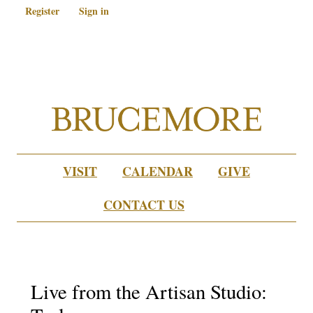
Register
Sign in
VISIT
CALENDAR
GIVE
CONTACT US
Live from the Artisan Studio: